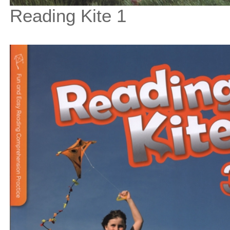
Reading Kite 1
$33
$
375