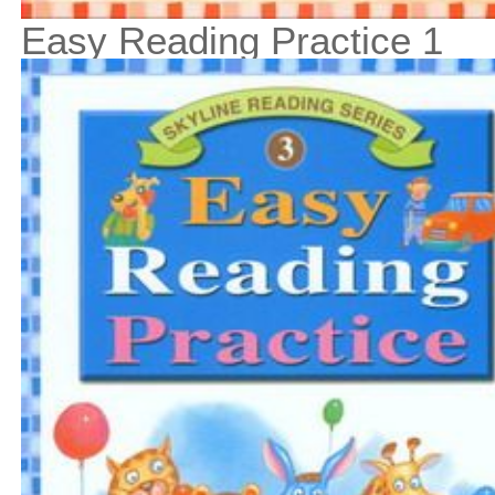
Easy Reading Practice 1
$13
$
150