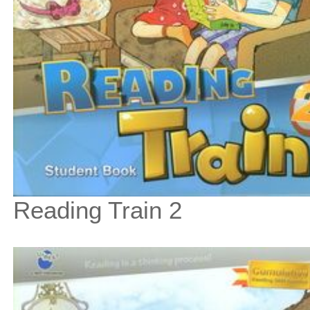
Reading Train 2
$31
$
350