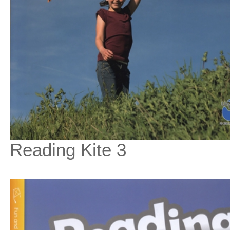
Reading Kite 3
$33
$
375