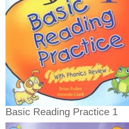
Basic Reading Practice 1