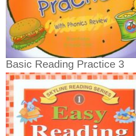
Basic Reading Practice 3
$11
$
125