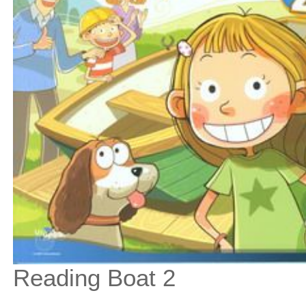
Reading Boat 2