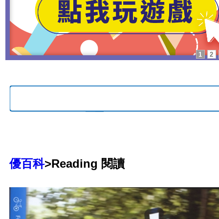
1
2
優百科
>Reading 閱讀