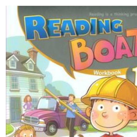
$31
$
350