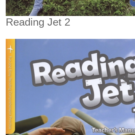
Reading Jet 2
$33
$
375