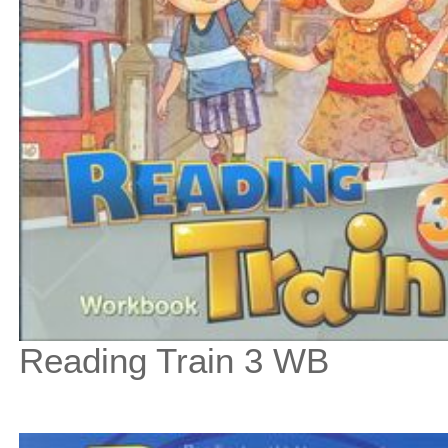
Reading Train 3 WB