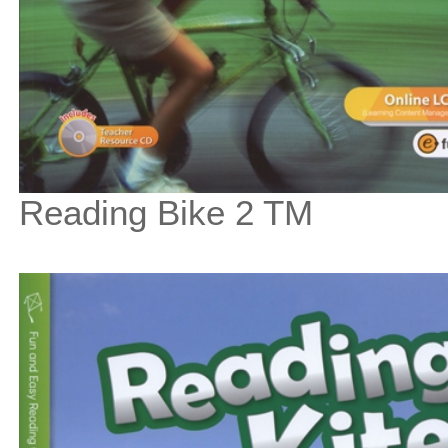
Reading Bike 2 TM
$67
$
750