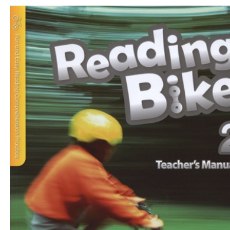
$33
$
375