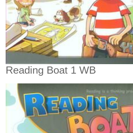
Reading Boat 1 WB
$9
$
100