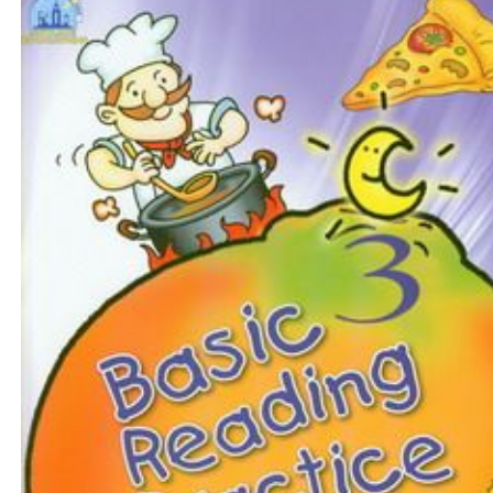
$11
$
125