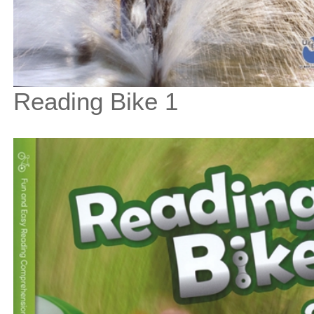
Reading Bike 1
$33
$
375