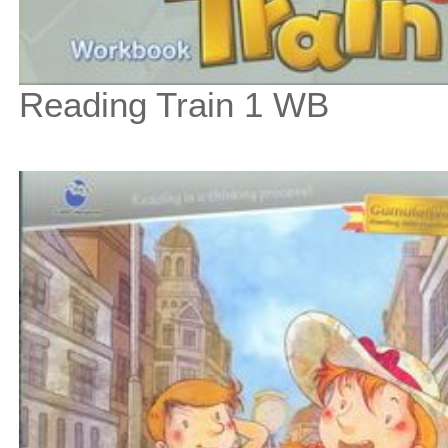
Reading Train 1 WB
$9
$
100