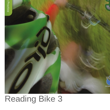
Reading Bike 3