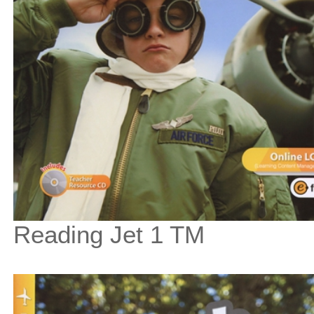
Reading Jet 1 TM
$67
$
750