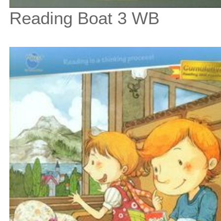
Reading Boat 3 WB
$9
$
100