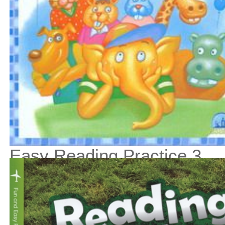
Easy Reading Practice 3
$13
$
150