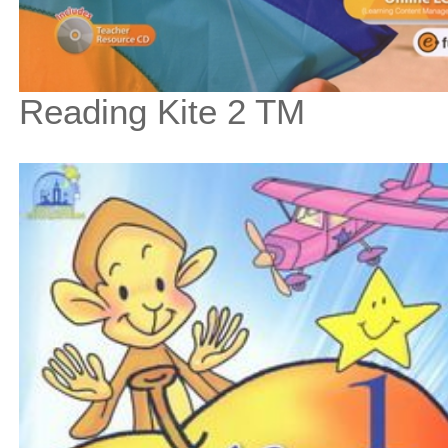
Reading Kite 2 TM
$67
$
750