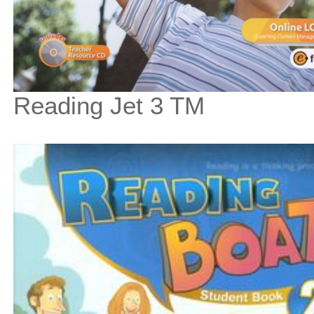
Reading Jet 3 TM
$67
$
750